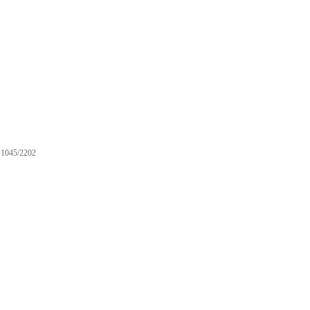
1045/2202