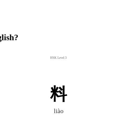
lish?
HSK Level 3
料
liào