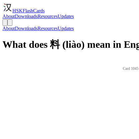
HSKFlashCards
About
Downloads
Resources
Updates
About
Downloads
Resources
Updates
What does 料 (liào) mean in Eng
Card 1045