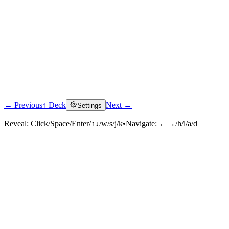
← Previous
↑ Deck
Next →
Settings
Reveal:
Click/Space/Enter/↑↓/w/s/j/k
•
Navigate:
←→/h/l/a/d