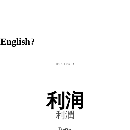
English?
HSK Level 3
利润
利潤