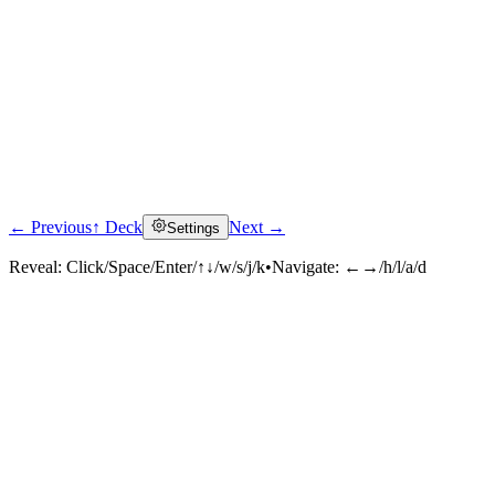
← Previous
↑ Deck
Next →
Settings
Reveal:
Click/Space/Enter/↑↓/w/s/j/k
•
Navigate:
←→/h/l/a/d