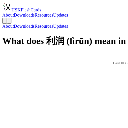
HSKFlashCards
About
Downloads
Resources
Updates
About
Downloads
Resources
Updates
What does 利润 (lìrūn) mean in 
Card 1033