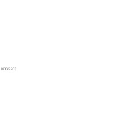
1033/2202