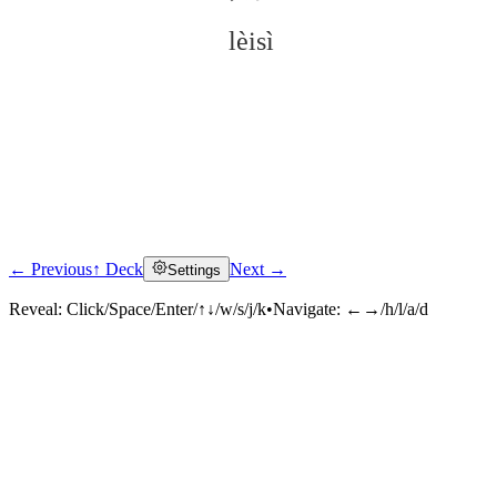
lèisì
← Previous
↑ Deck
Next →
Settings
Click to reveal
Reveal:
Click/Space/Enter/↑↓/w/s/j/k
•
Navigate:
←→/h/l/a/d