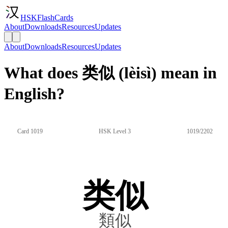
HSKFlashCards
About
Downloads
Resources
Updates
About
Downloads
Resources
Updates
What does 类似 (lèisì) mean in
English?
Card 1019
HSK Level 3
1019/2202
类似
類似