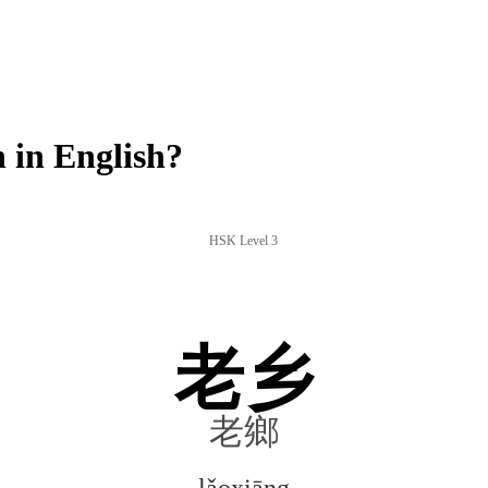
 in English?
HSK Level 3
老乡
老鄉