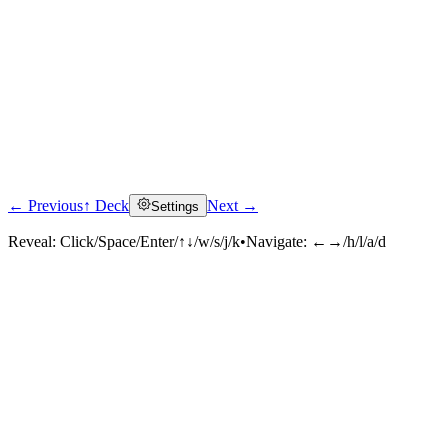
← Previous
↑ Deck
Next →
Settings
Reveal:
Click/Space/Enter/↑↓/w/s/j/k
•
Navigate:
←→/h/l/a/d