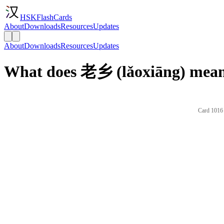
HSKFlashCards
About
Downloads
Resources
Updates
About
Downloads
Resources
Updates
What does 老乡 (lǎoxiāng) mean
Card 1016