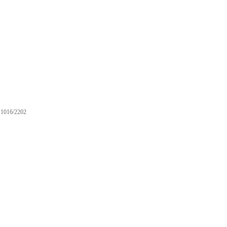
1016/2202