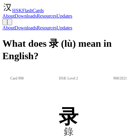
HSKFlashCards
About
Downloads
Resources
Updates
About
Downloads
Resources
Updates
What does 录 (lù) mean in
English?
Card 998
HSK Level 2
998/2021
录
錄