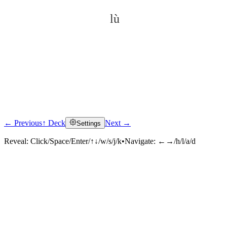
lù
← Previous
↑ Deck
Next →
Settings
Click to reveal
Reveal:
Click/Space/Enter/↑↓/w/s/j/k
•
Navigate:
←→/h/l/a/d