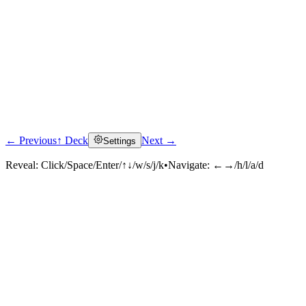
← Previous
↑ Deck
Next →
Settings
Reveal:
Click/Space/Enter/↑↓/w/s/j/k
•
Navigate:
←→/h/l/a/d