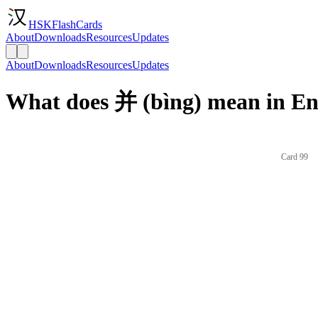
HSKFlashCards
About
Downloads
Resources
Updates
About
Downloads
Resources
Updates
What does 并 (bìng) mean in En
Card 99