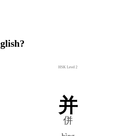
glish?
HSK Level 2
并
併