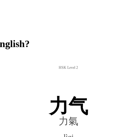
nglish?
HSK Level 2
力气
力氣