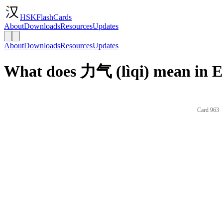
HSKFlashCards
About
Downloads
Resources
Updates
About
Downloads
Resources
Updates
What does 力气 (lìqi) mean in E
Card 963