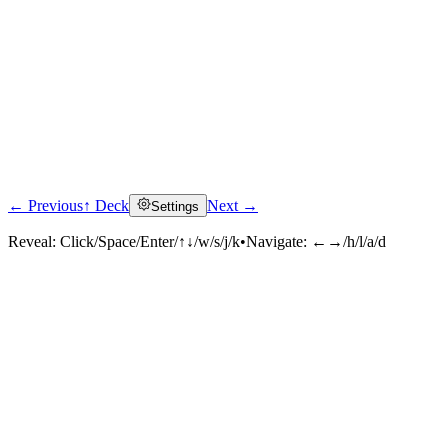
← Previous
↑ Deck
Next →
Settings
Reveal:
Click/Space/Enter/↑↓/w/s/j/k
•
Navigate:
←→/h/l/a/d