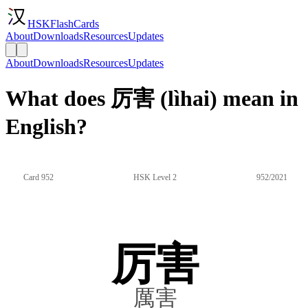
HSKFlashCards
About
Downloads
Resources
Updates
About
Downloads
Resources
Updates
What does 厉害 (lìhai) mean in
English?
Card 952
HSK Level 2
952/2021
厉害
厲害