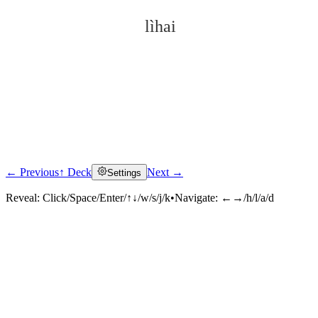
lìhai
← Previous
↑ Deck
Next →
Settings
Click to reveal
Reveal:
Click/Space/Enter/↑↓/w/s/j/k
•
Navigate:
←→/h/l/a/d