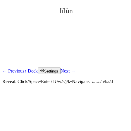
lǐlùn
← Previous
↑ Deck
Next →
Settings
Click to reveal
Reveal:
Click/Space/Enter/↑↓/w/s/j/k
•
Navigate:
←→/h/l/a/d