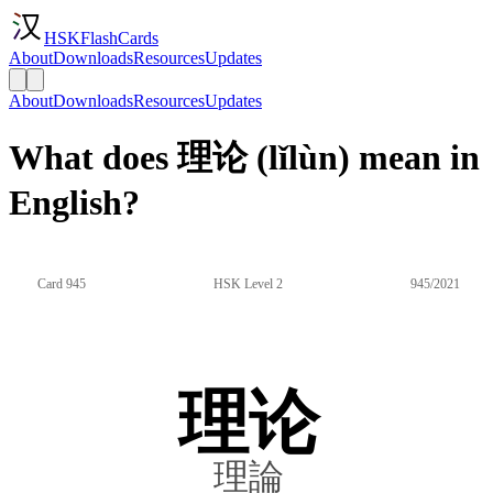
HSKFlashCards
About
Downloads
Resources
Updates
About
Downloads
Resources
Updates
What does 理论 (lǐlùn) mean in
English?
Card 945
HSK Level 2
945/2021
理论
理論