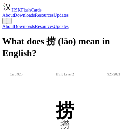
HSKFlashCards
About
Downloads
Resources
Updates
About
Downloads
Resources
Updates
What does 捞 (lāo) mean in
English?
Card 925
HSK Level 2
925/2021
捞
撈