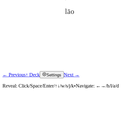
lāo
← Previous
↑ Deck
Next →
Settings
Click to reveal
Reveal:
Click/Space/Enter/↑↓/w/s/j/k
•
Navigate:
←→/h/l/a/d