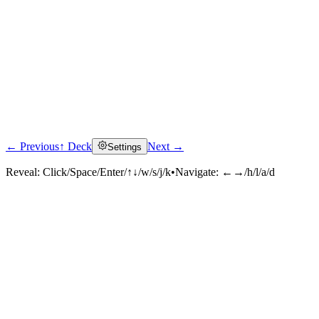
← Previous
↑ Deck
Next →
Settings
Reveal:
Click/Space/Enter/↑↓/w/s/j/k
•
Navigate:
←→/h/l/a/d