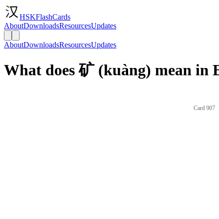
HSKFlashCards
About
Downloads
Resources
Updates
About
Downloads
Resources
Updates
What does 矿 (kuàng) mean in E
Card 907