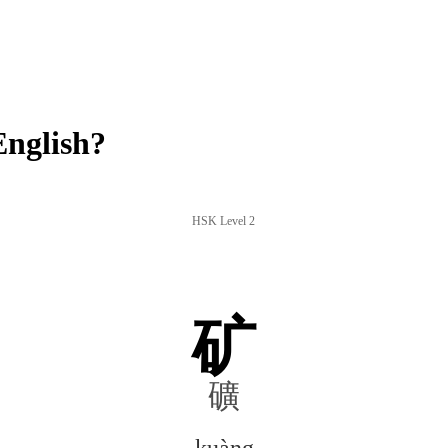
nglish?
HSK Level 2
矿
礦