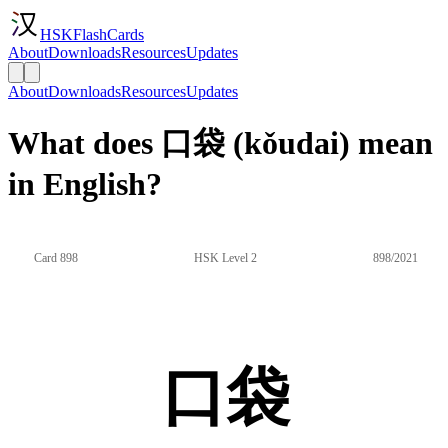
HSKFlashCards
About
Downloads
Resources
Updates
About
Downloads
Resources
Updates
What does 口袋 (kǒudai) mean
in English?
Card 898
HSK Level 2
898/2021
口袋