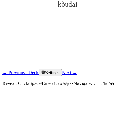
kǒudai
← Previous
↑ Deck
Next →
Settings
Click to reveal
Reveal:
Click/Space/Enter/↑↓/w/s/j/k
•
Navigate:
←→/h/l/a/d