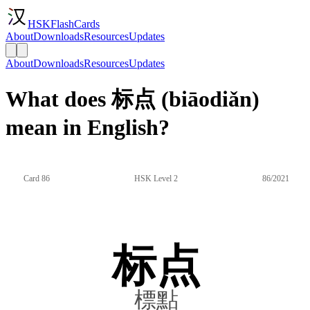
HSKFlashCards
About
Downloads
Resources
Updates
About
Downloads
Resources
Updates
What does 标点 (biāodiǎn)
mean in English?
Card 86
HSK Level 2
86/2021
标点
標點