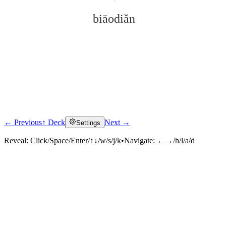
biāodiǎn
← Previous
↑ Deck
Next →
Settings
Click to reveal
Reveal:
Click/Space/Enter/↑↓/w/s/j/k
•
Navigate:
←→/h/l/a/d