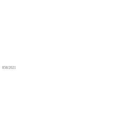
858/2021