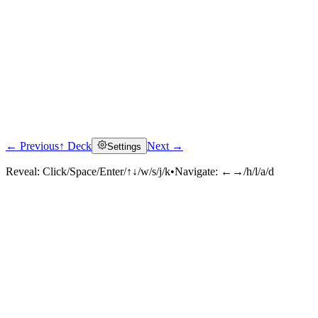
← Previous
↑ Deck
Next →
Settings
Reveal:
Click/Space/Enter/↑↓/w/s/j/k
•
Navigate:
←→/h/l/a/d