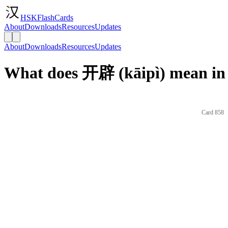
HSKFlashCards
About
Downloads
Resources
Updates
About
Downloads
Resources
Updates
What does 开辟 (kāipì) mean in
Card 858