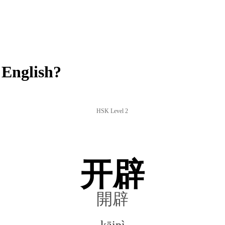
 English?
HSK Level 2
开辟
開辟