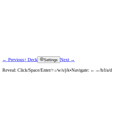
← Previous
↑ Deck
Next →
Settings
Reveal:
Click/Space/Enter/↑↓/w/s/j/k
•
Navigate:
←→/h/l/a/d