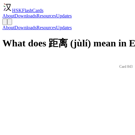
HSKFlashCards
About
Downloads
Resources
Updates
About
Downloads
Resources
Updates
What does 距离 (jùlí) mean in E
Card 843