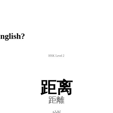
nglish?
HSK Level 2
距离
距離