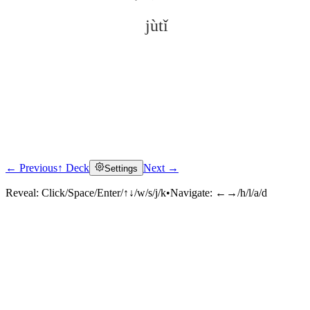
jùtǐ
← Previous
↑ Deck
Next →
Settings
Click to reveal
Reveal:
Click/Space/Enter/↑↓/w/s/j/k
•
Navigate:
←→/h/l/a/d