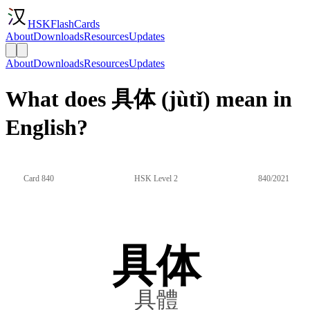
HSKFlashCards
About
Downloads
Resources
Updates
About
Downloads
Resources
Updates
What does 具体 (jùtǐ) mean in
English?
Card 840
HSK Level 2
840/2021
具体
具體