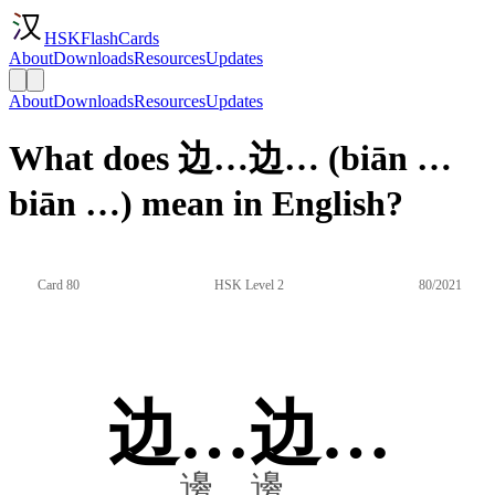
HSKFlashCards
About
Downloads
Resources
Updates
About
Downloads
Resources
Updates
What does 边…边… (biān …
biān …) mean in English?
Card 80
HSK Level 2
80/2021
边…边…
邊…邊…