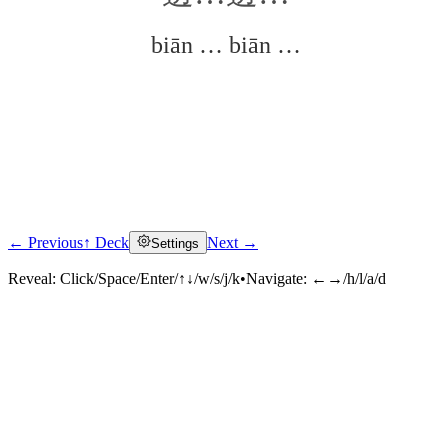
biān … biān …
← Previous
↑ Deck
Next →
Settings
Click to reveal
Reveal:
Click/Space/Enter/↑↓/w/s/j/k
•
Navigate:
←→/h/l/a/d