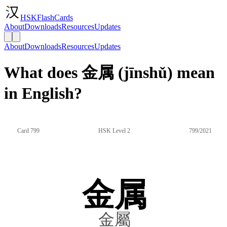
HSKFlashCards
About
Downloads
Resources
Updates
About
Downloads
Resources
Updates
What does 金属 (jīnshǔ) mean
in English?
Card 799
HSK Level 2
799/2021
金属
金屬