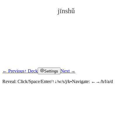
jīnshǔ
← Previous
↑ Deck
Next →
Settings
Click to reveal
Reveal:
Click/Space/Enter/↑↓/w/s/j/k
•
Navigate:
←→/h/l/a/d