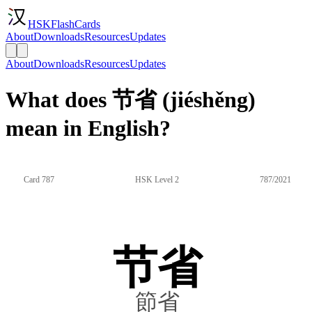
HSKFlashCards
About
Downloads
Resources
Updates
About
Downloads
Resources
Updates
What does 节省 (jiéshěng)
mean in English?
Card 787
HSK Level 2
787/2021
节省
節省