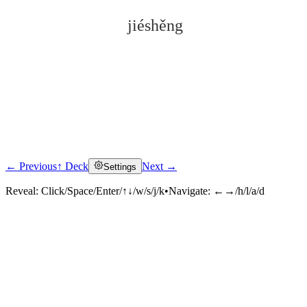
jiéshěng
← Previous
↑ Deck
Next →
Settings
Click to reveal
Reveal:
Click/Space/Enter/↑↓/w/s/j/k
•
Navigate:
←→/h/l/a/d