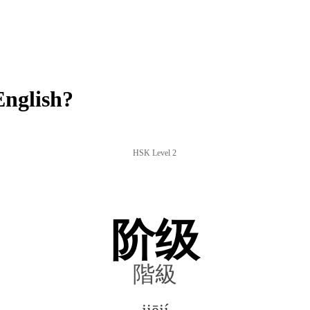
English?
HSK Level 2
阶级
階級