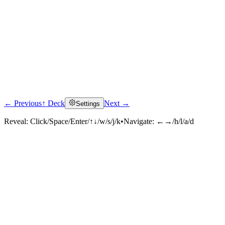
← Previous
↑ Deck
Next →
Settings
Reveal:
Click/Space/Enter/↑↓/w/s/j/k
•
Navigate:
←→/h/l/a/d