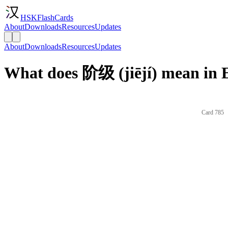
HSKFlashCards
About
Downloads
Resources
Updates
About
Downloads
Resources
Updates
What does 阶级 (jiējí) mean in 
Card 785