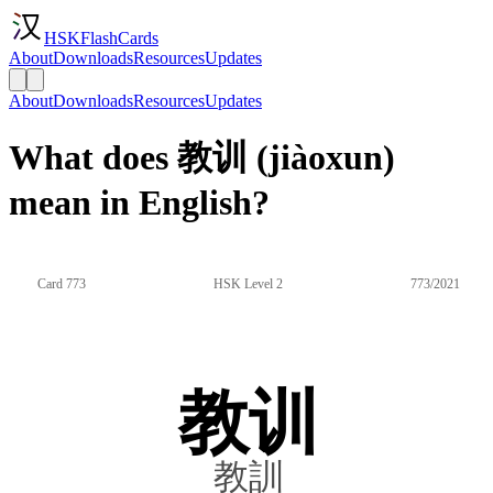
HSKFlashCards
About
Downloads
Resources
Updates
About
Downloads
Resources
Updates
What does 教训 (jiàoxun)
mean in English?
Card 773
HSK Level 2
773/2021
教训
教訓