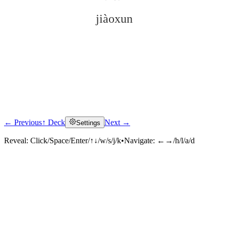
jiàoxun
← Previous
↑ Deck
Next →
Settings
Click to reveal
Reveal:
Click/Space/Enter/↑↓/w/s/j/k
•
Navigate:
←→/h/l/a/d