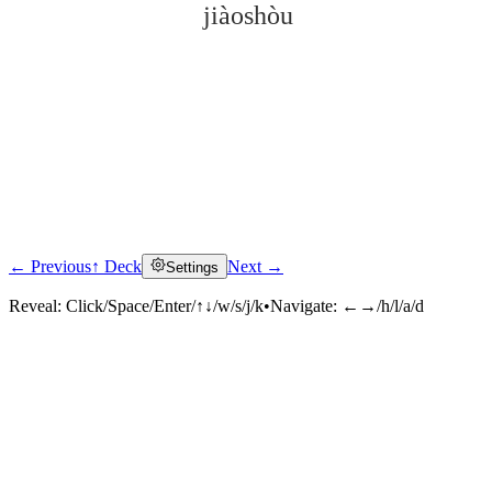
jiàoshòu
← Previous
↑ Deck
Next →
Settings
Click to reveal
Reveal:
Click/Space/Enter/↑↓/w/s/j/k
•
Navigate:
←→/h/l/a/d