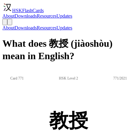
HSKFlashCards
About
Downloads
Resources
Updates
About
Downloads
Resources
Updates
What does 教授 (jiàoshòu)
mean in English?
Card 771
HSK Level 2
771/2021
教授