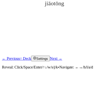
jiāotōng
← Previous
↑ Deck
Next →
Settings
Click to reveal
Reveal:
Click/Space/Enter/↑↓/w/s/j/k
•
Navigate:
←→/h/l/a/d