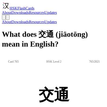
HSKFlashCards
About
Downloads
Resources
Updates
About
Downloads
Resources
Updates
What does 交通 (jiāotōng)
mean in English?
Card 765
HSK Level 2
765/2021
交通