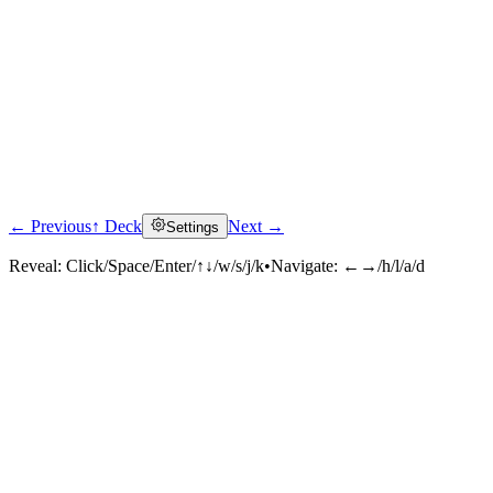
← Previous
↑ Deck
Next →
Settings
Reveal:
Click/Space/Enter/↑↓/w/s/j/k
•
Navigate:
←→/h/l/a/d