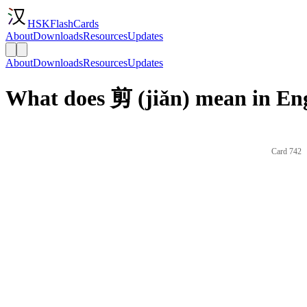
HSKFlashCards
About
Downloads
Resources
Updates
About
Downloads
Resources
Updates
What does 剪 (jiǎn) mean in En
Card 742