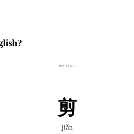
glish?
HSK Level 2
剪
jiǎn