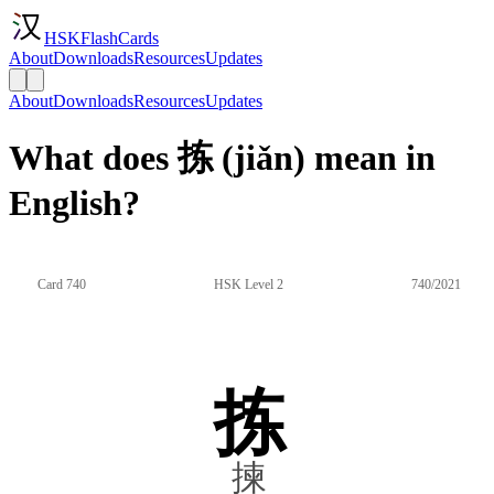
HSKFlashCards
About
Downloads
Resources
Updates
About
Downloads
Resources
Updates
What does 拣 (jiǎn) mean in
English?
Card 740
HSK Level 2
740/2021
拣
揀