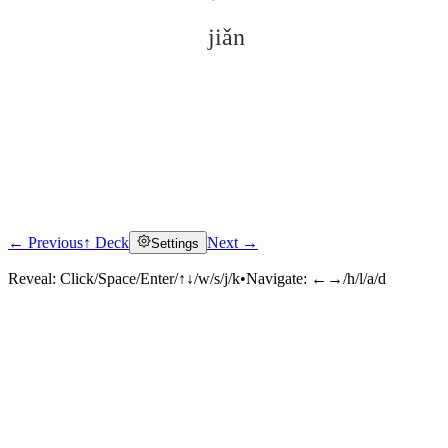
jiǎn
← Previous
↑ Deck
Next →
Settings
Click to reveal
Reveal:
Click/Space/Enter/↑↓/w/s/j/k
•
Navigate:
←→/h/l/a/d