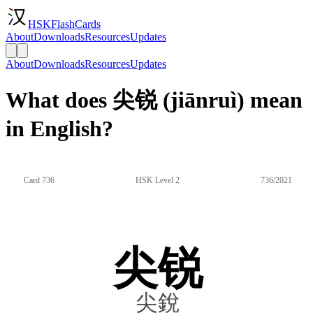
HSKFlashCards
About
Downloads
Resources
Updates
About
Downloads
Resources
Updates
What does 尖锐 (jiānruì) mean
in English?
Card 736
HSK Level 2
736/2021
尖锐
尖銳