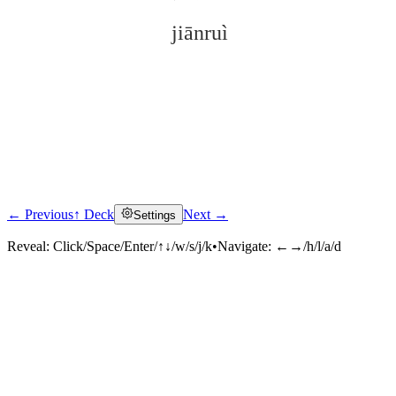
jiānruì
← Previous
↑ Deck
Next →
Settings
Click to reveal
Reveal:
Click/Space/Enter/↑↓/w/s/j/k
•
Navigate:
←→/h/l/a/d