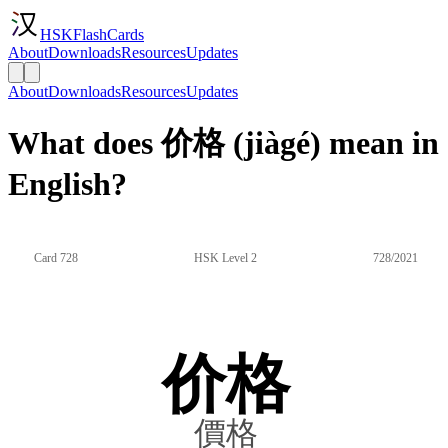
HSKFlashCards
About
Downloads
Resources
Updates
About
Downloads
Resources
Updates
What does 价格 (jiàgé) mean in
English?
Card 728
HSK Level 2
728/2021
价格
價格