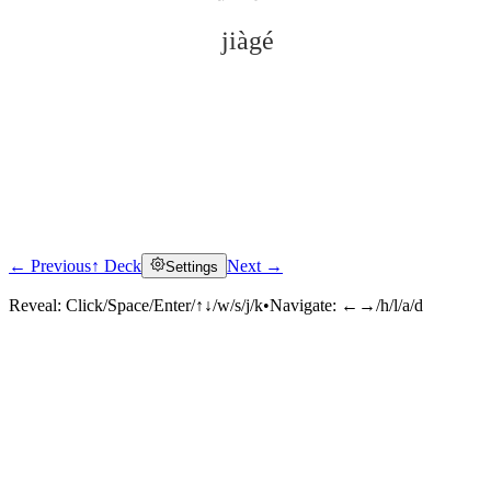
jiàgé
← Previous
↑ Deck
Next →
Settings
Click to reveal
Reveal:
Click/Space/Enter/↑↓/w/s/j/k
•
Navigate:
←→/h/l/a/d