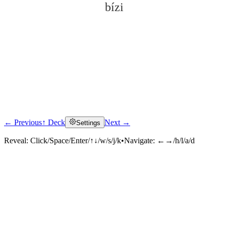
bízi
← Previous
↑ Deck
Next →
Settings
Click to reveal
Reveal:
Click/Space/Enter/↑↓/w/s/j/k
•
Navigate:
←→/h/l/a/d