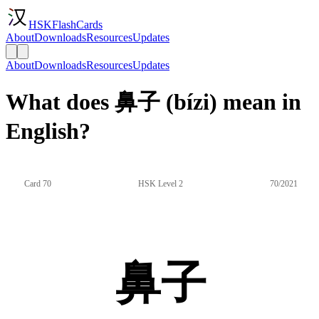
HSKFlashCards
About
Downloads
Resources
Updates
About
Downloads
Resources
Updates
What does 鼻子 (bízi) mean in
English?
Card 70
HSK Level 2
70/2021
鼻子