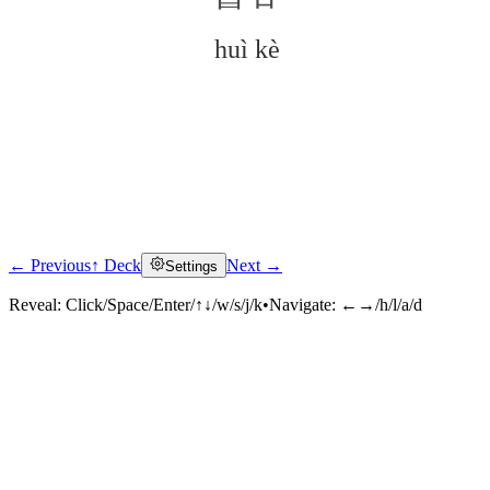
huì kè
← Previous
↑ Deck
Next →
Settings
Click to reveal
Reveal:
Click/Space/Enter/↑↓/w/s/j/k
•
Navigate:
←→/h/l/a/d