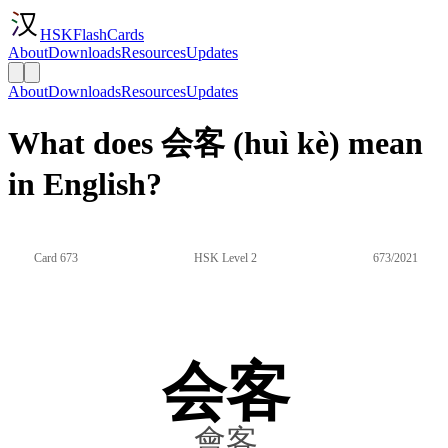
HSKFlashCards
About
Downloads
Resources
Updates
About
Downloads
Resources
Updates
What does 会客 (huì kè) mean
in English?
Card 673
HSK Level 2
673/2021
会客
會客