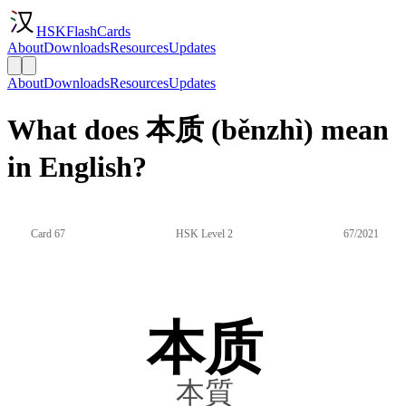
HSKFlashCards
About
Downloads
Resources
Updates
About
Downloads
Resources
Updates
What does 本质 (běnzhì) mean
in English?
Card 67
HSK Level 2
67/2021
本质
本質