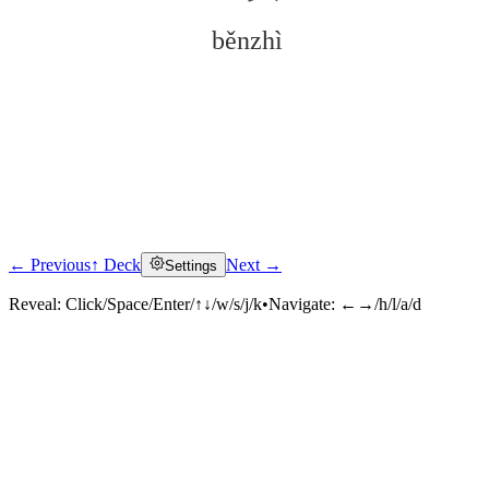
běnzhì
← Previous
↑ Deck
Next →
Settings
Click to reveal
Reveal:
Click/Space/Enter/↑↓/w/s/j/k
•
Navigate:
←→/h/l/a/d