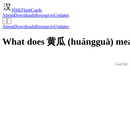
HSKFlashCards
About
Downloads
Resources
Updates
About
Downloads
Resources
Updates
What does 黄瓜 (huángguā) mean
Card 662