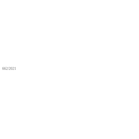
662/2021