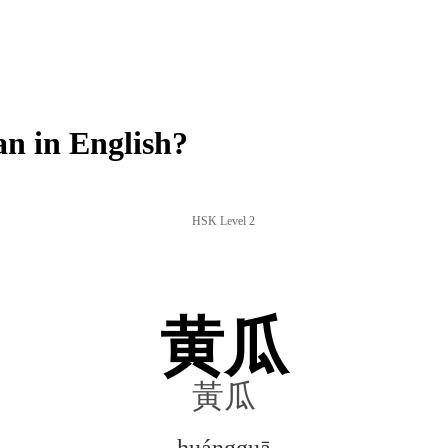
 in English?
HSK Level 2
黄瓜
黃瓜