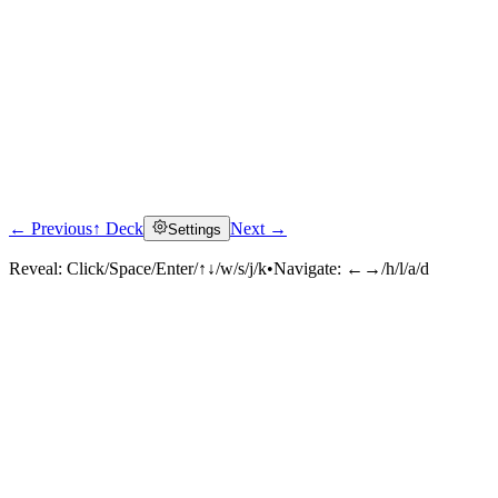
← Previous
↑ Deck
Next →
Settings
Reveal:
Click/Space/Enter/↑↓/w/s/j/k
•
Navigate:
←→/h/l/a/d