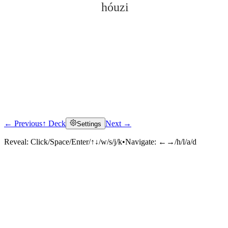
hóuzi
← Previous
↑ Deck
Next →
Settings
Click to reveal
Reveal:
Click/Space/Enter/↑↓/w/s/j/k
•
Navigate:
←→/h/l/a/d