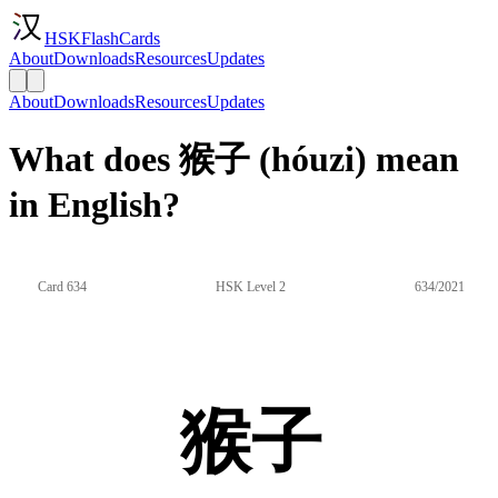
HSKFlashCards
About
Downloads
Resources
Updates
About
Downloads
Resources
Updates
What does 猴子 (hóuzi) mean
in English?
Card 634
HSK Level 2
634/2021
猴子