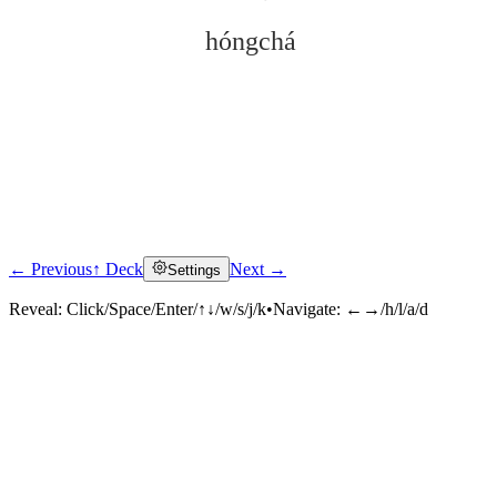
hóngchá
← Previous
↑ Deck
Next →
Settings
Click to reveal
Reveal:
Click/Space/Enter/↑↓/w/s/j/k
•
Navigate:
←→/h/l/a/d