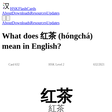
HSKFlashCards
About
Downloads
Resources
Updates
About
Downloads
Resources
Updates
What does 红茶 (hóngchá)
mean in English?
Card 632
HSK Level 2
632/2021
红茶
紅茶