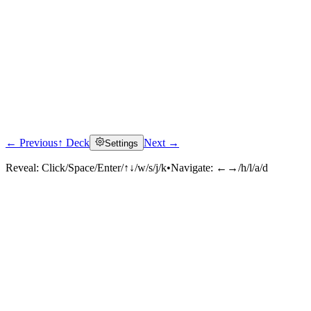
← Previous
↑ Deck
Next →
Settings
Reveal:
Click/Space/Enter/↑↓/w/s/j/k
•
Navigate:
←→/h/l/a/d