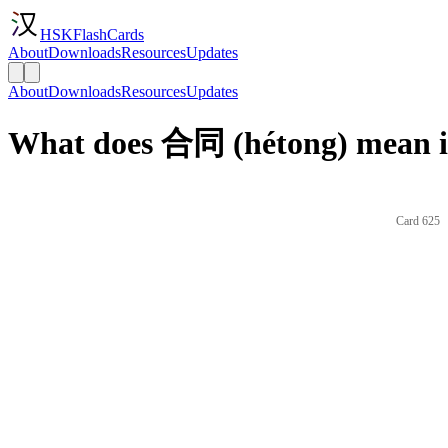
HSKFlashCards
About
Downloads
Resources
Updates
About
Downloads
Resources
Updates
What does 合同 (hétong) mean i
Card 625