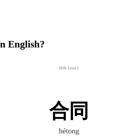
n English?
HSK Level 2
合同
hétong