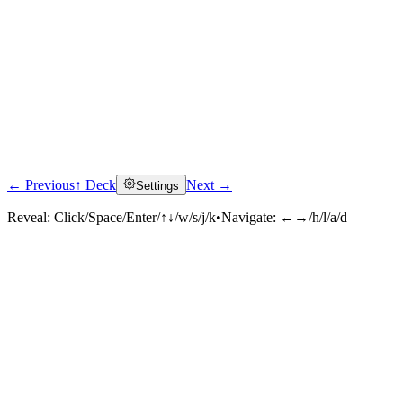
← Previous
↑ Deck
Next →
Settings
Reveal:
Click/Space/Enter/↑↓/w/s/j/k
•
Navigate:
←→/h/l/a/d