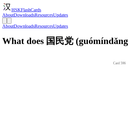
HSKFlashCards
About
Downloads
Resources
Updates
About
Downloads
Resources
Updates
What does 国民党 (guómíndǎng) 
Card 596