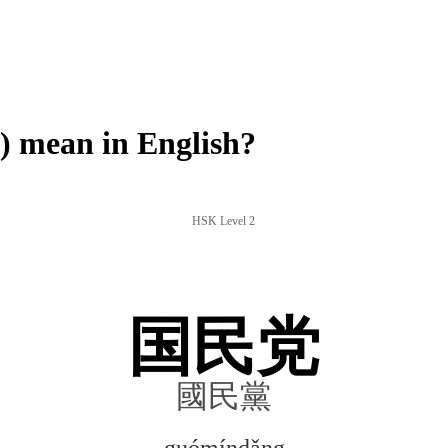
mean in English?
HSK Level 2
国民党
國民黨