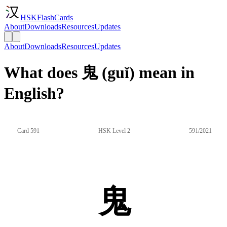
HSKFlashCards
About
Downloads
Resources
Updates
About
Downloads
Resources
Updates
What does 鬼 (guǐ) mean in
English?
Card 591
HSK Level 2
591/2021
鬼