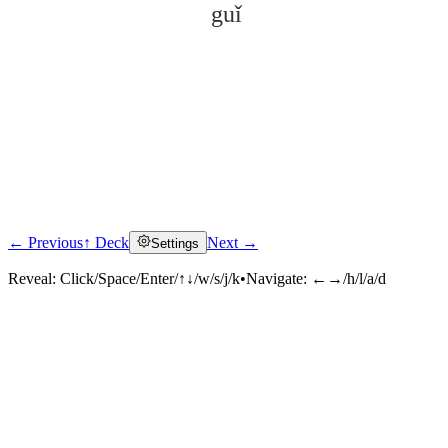
guǐ
← Previous
↑ Deck
Next →
Settings
Click to reveal
Reveal:
Click/Space/Enter/↑↓/w/s/j/k
•
Navigate:
←→/h/l/a/d