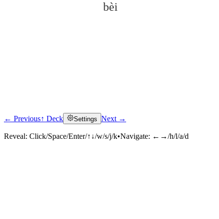
bèi
← Previous
↑ Deck
Next →
Settings
Click to reveal
Reveal:
Click/Space/Enter/↑↓/w/s/j/k
•
Navigate:
←→/h/l/a/d