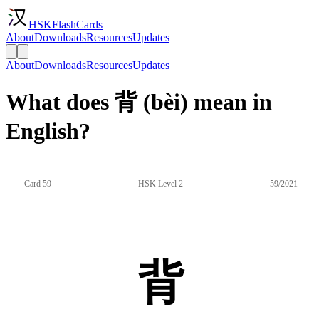
HSKFlashCards
About
Downloads
Resources
Updates
About
Downloads
Resources
Updates
What does 背 (bèi) mean in
English?
Card 59
HSK Level 2
59/2021
背