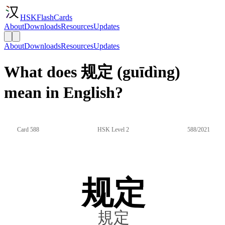
HSKFlashCards
About
Downloads
Resources
Updates
About
Downloads
Resources
Updates
What does 规定 (guīdìng)
mean in English?
Card 588
HSK Level 2
588/2021
规定
規定