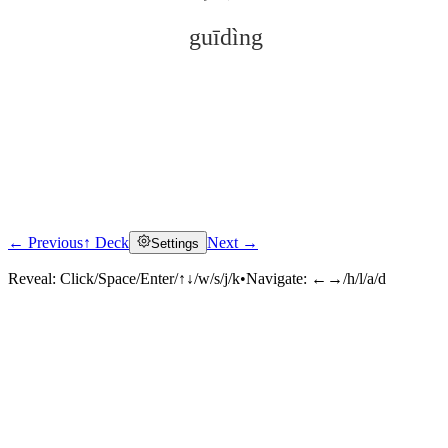
guīdìng
← Previous
↑ Deck
Next →
Settings
Click to reveal
Reveal:
Click/Space/Enter/↑↓/w/s/j/k
•
Navigate:
←→/h/l/a/d