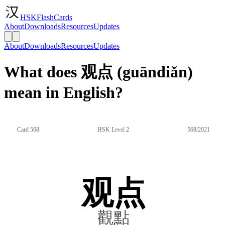
HSKFlashCards
About
Downloads
Resources
Updates
About
Downloads
Resources
Updates
What does 观点 (guāndiǎn)
mean in English?
Card 568
HSK Level 2
568/2021
观点
觀點