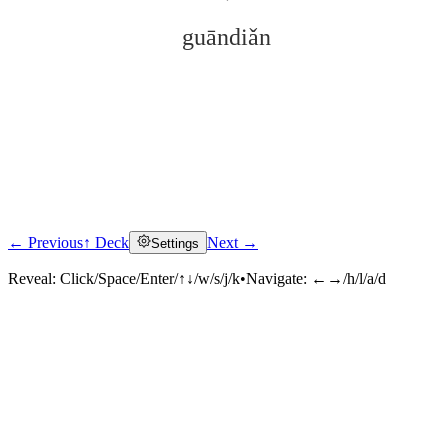
guāndiǎn
← Previous
↑ Deck
Next →
Settings
Click to reveal
Reveal:
Click/Space/Enter/↑↓/w/s/j/k
•
Navigate:
←→/h/l/a/d