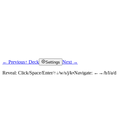
← Previous
↑ Deck
Next →
Settings
Reveal:
Click/Space/Enter/↑↓/w/s/j/k
•
Navigate:
←→/h/l/a/d