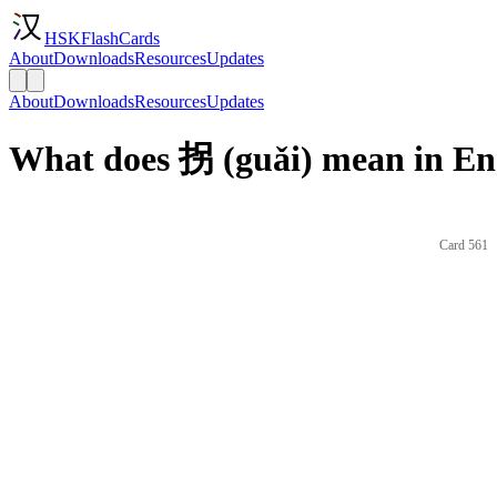
HSKFlashCards
About
Downloads
Resources
Updates
About
Downloads
Resources
Updates
What does 拐 (guǎi) mean in En
Card 561