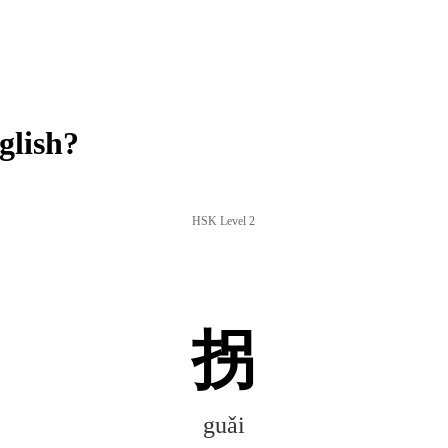
glish?
HSK Level 2
拐
guǎi