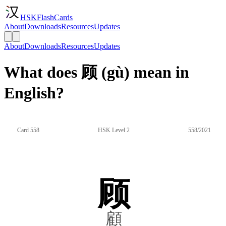
HSKFlashCards
About
Downloads
Resources
Updates
About
Downloads
Resources
Updates
What does 顾 (gù) mean in
English?
Card 558
HSK Level 2
558/2021
顾
顧