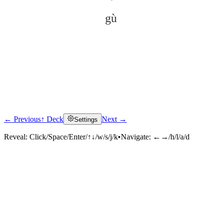
gù
← Previous
↑ Deck
Next →
Settings
Click to reveal
Reveal:
Click/Space/Enter/↑↓/w/s/j/k
•
Navigate:
←→/h/l/a/d