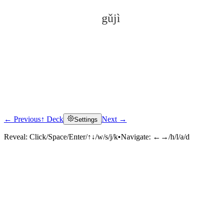
gǔjì
← Previous
↑ Deck
Next →
Settings
Click to reveal
Reveal:
Click/Space/Enter/↑↓/w/s/j/k
•
Navigate:
←→/h/l/a/d