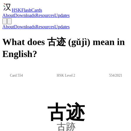
HSKFlashCards
About
Downloads
Resources
Updates
About
Downloads
Resources
Updates
What does 古迹 (gǔjì) mean in
English?
Card 554
HSK Level 2
554/2021
古迹
古跡