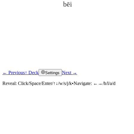
bēi
← Previous
↑ Deck
Next →
Settings
Click to reveal
Reveal:
Click/Space/Enter/↑↓/w/s/j/k
•
Navigate:
←→/h/l/a/d