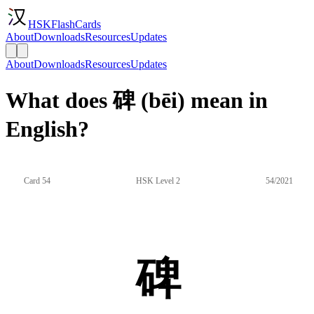
HSKFlashCards
About
Downloads
Resources
Updates
About
Downloads
Resources
Updates
What does 碑 (bēi) mean in
English?
Card 54
HSK Level 2
54/2021
碑