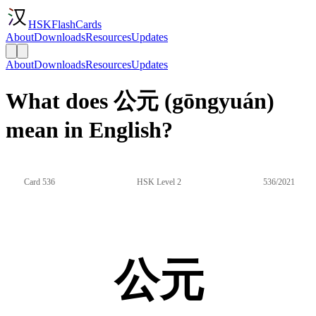
HSKFlashCards
About
Downloads
Resources
Updates
About
Downloads
Resources
Updates
What does 公元 (gōngyuán)
mean in English?
Card 536
HSK Level 2
536/2021
公元