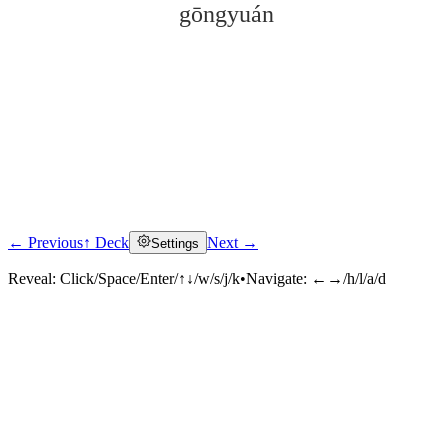
gōngyuán
← Previous
↑ Deck
Next →
Settings
Click to reveal
Reveal:
Click/Space/Enter/↑↓/w/s/j/k
•
Navigate:
←→/h/l/a/d