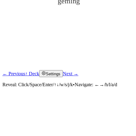
gémìng
← Previous
↑ Deck
Next →
Settings
Click to reveal
Reveal:
Click/Space/Enter/↑↓/w/s/j/k
•
Navigate:
←→/h/l/a/d