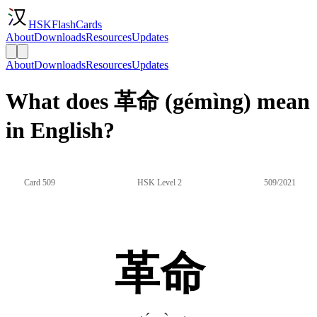
HSKFlashCards
About
Downloads
Resources
Updates
About
Downloads
Resources
Updates
What does 革命 (gémìng) mean
in English?
Card 509
HSK Level 2
509/2021
革命