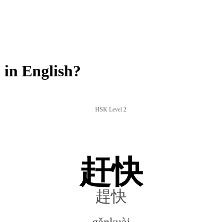
in English?
HSK Level 2
赶快
趕快