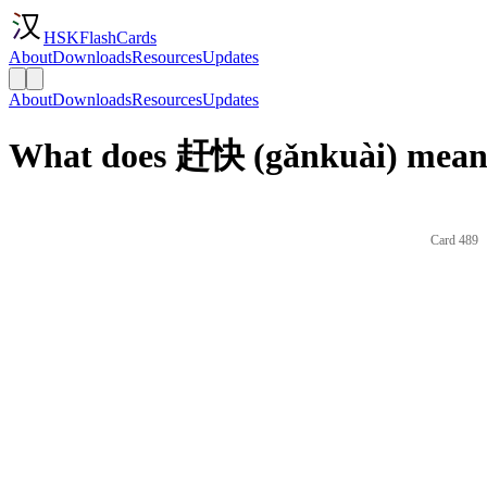
HSKFlashCards
About
Downloads
Resources
Updates
About
Downloads
Resources
Updates
What does 赶快 (gǎnkuài) mean 
Card 489