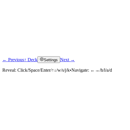
← Previous
↑ Deck
Next →
Settings
Reveal:
Click/Space/Enter/↑↓/w/s/j/k
•
Navigate:
←→/h/l/a/d