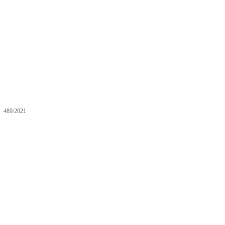
489/2021