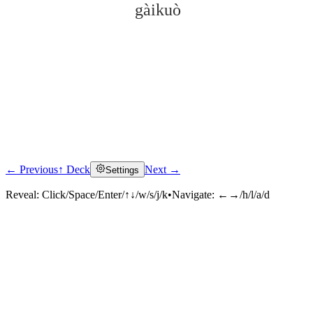
gàikuò
← Previous
↑ Deck
Next →
Settings
Click to reveal
Reveal:
Click/Space/Enter/↑↓/w/s/j/k
•
Navigate:
←→/h/l/a/d