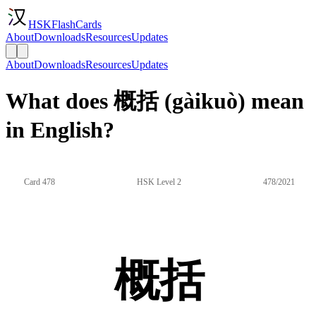
HSKFlashCards
About
Downloads
Resources
Updates
About
Downloads
Resources
Updates
What does 概括 (gàikuò) mean
in English?
Card 478
HSK Level 2
478/2021
概括