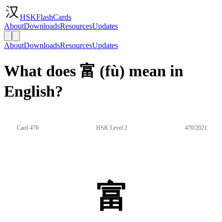
HSKFlashCards
About
Downloads
Resources
Updates
About
Downloads
Resources
Updates
What does 富 (fù) mean in
English?
Card 470
HSK Level 2
470/2021
富