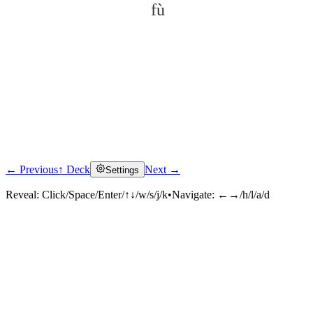
fù
← Previous
↑ Deck
Next →
Settings
Click to reveal
Reveal:
Click/Space/Enter/↑↓/w/s/j/k
•
Navigate:
←→/h/l/a/d