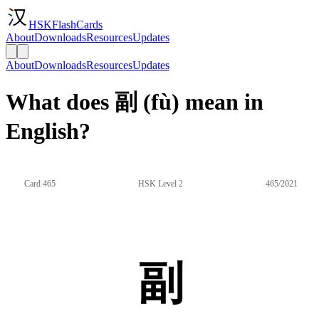
HSKFlashCards
About
Downloads
Resources
Updates
About
Downloads
Resources
Updates
What does 副 (fù) mean in
English?
Card 465
HSK Level 2
465/2021
副