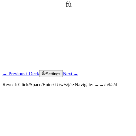
fù
← Previous
↑ Deck
Next →
Settings
Click to reveal
Reveal:
Click/Space/Enter/↑↓/w/s/j/k
•
Navigate:
←→/h/l/a/d