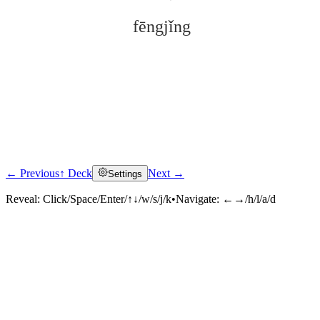
fēngjǐng
← Previous
↑ Deck
Next →
Settings
Click to reveal
Reveal:
Click/Space/Enter/↑↓/w/s/j/k
•
Navigate:
←→/h/l/a/d