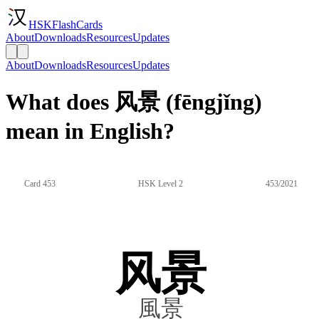
HSKFlashCards
About
Downloads
Resources
Updates
About
Downloads
Resources
Updates
What does 风景 (fēngjǐng)
mean in English?
Card 453
HSK Level 2
453/2021
风景
風景